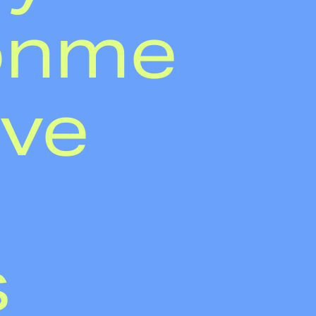
onme
've
s