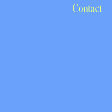
Contact