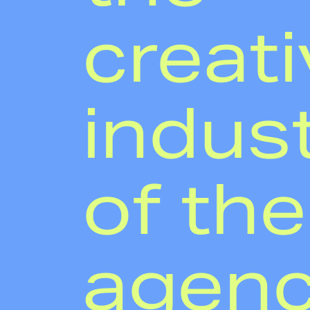
creati
indust
of th
agen