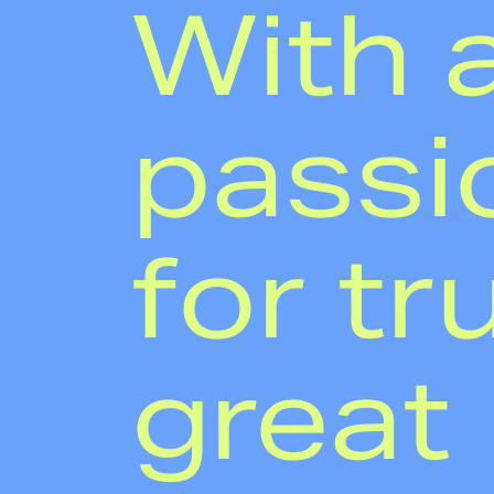
With 
passi
for tr
great