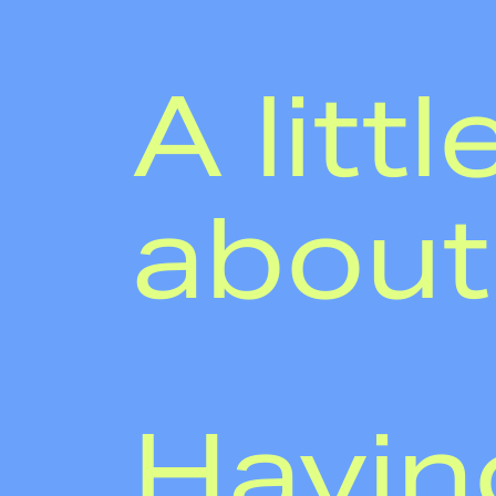
A littl
about
Havin