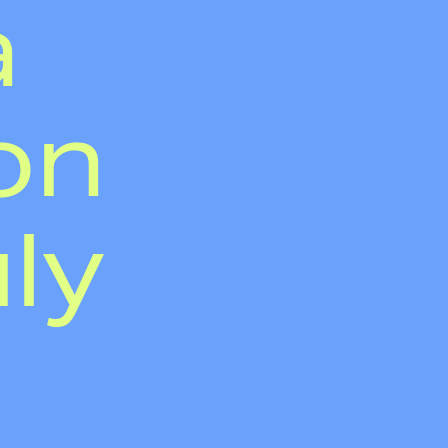
a
on
uly