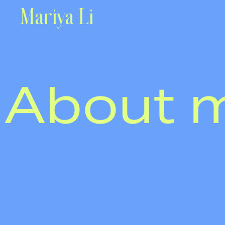
Mariya Li
About 