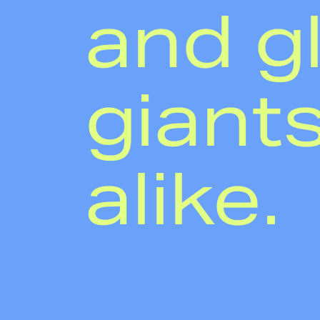
and g
giant
alike.