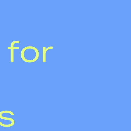
 for
s