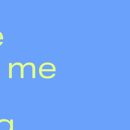
e
 me
g