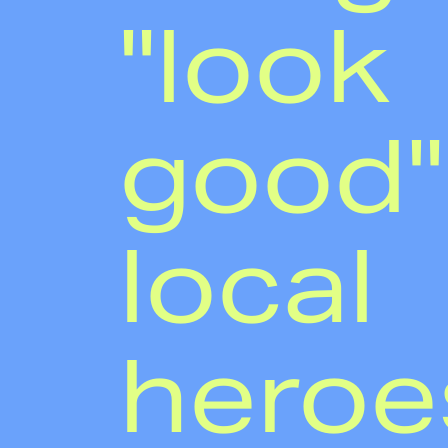
"look
good"
local
heroe