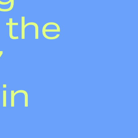
 the
7
in