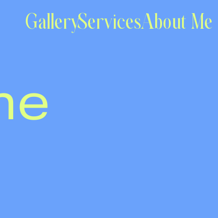
Gallery
Services
About Me
me