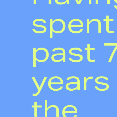
spent
past 
years 
the