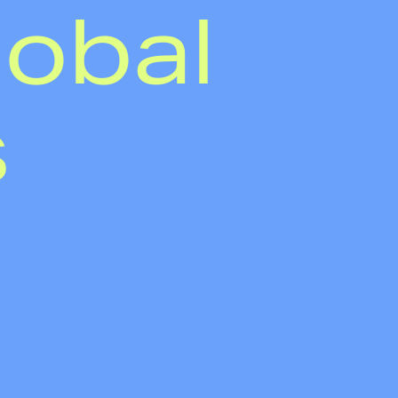
lobal
s