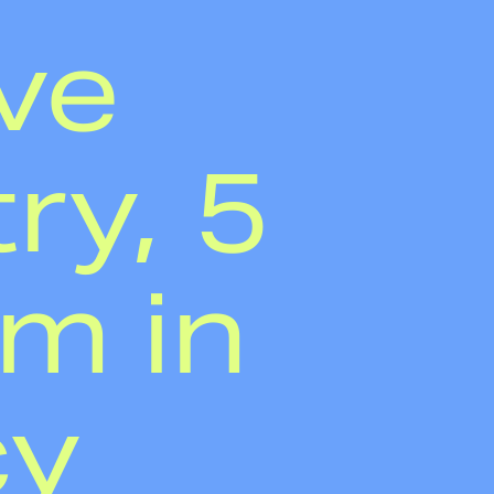
ve
ry, 5
em in
cy