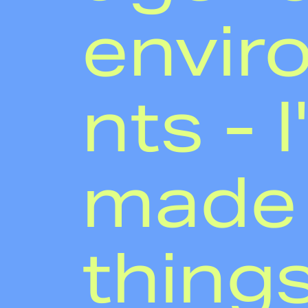
envir
nts - I
made
thing